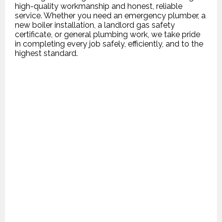
high-quality workmanship and honest, reliable
service. Whether you need an emergency plumber, a
new boiler installation, a landlord gas safety
certificate, or general plumbing work, we take pride
in completing every job safely, efficiently, and to the
highest standard.