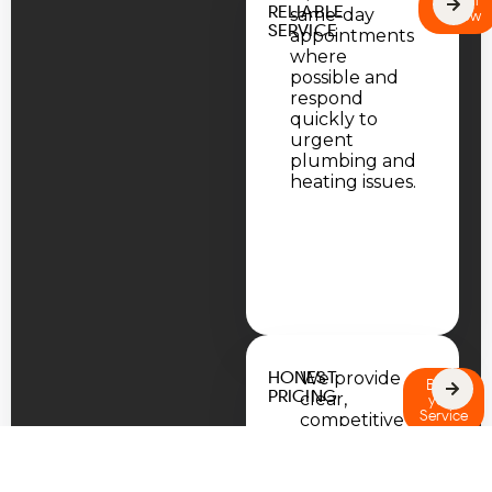
Call
RELIABLE
same-day
Now
SERVICE
appointments
where
possible and
respond
quickly to
urgent
plumbing and
heating issues.
HONEST
We provide
Book
PRICING
clear,
your
Service
competitive
quotes
with no
hidden