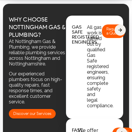
WHY CHOOSE
NOTTINGHAM GAS &
GAS
All gas
Request
SAFE
work is
a Quote
PLUMBING?
REGISTERED
carried
At Nottingham Gas &
ENGINEERS
out by
Plumbing, we provide
qualified
reliable plumbing services
Gas
across Nottingham and
Safe
Nottinghamshire.
registered
engineers,
Our experienced
ensuring
plumbers focus on high-
complete
quality repairs, fast
safety
response times, and
and
excellent customer
legal
service.
compliance.
Discover our Services
FAST,
We offer