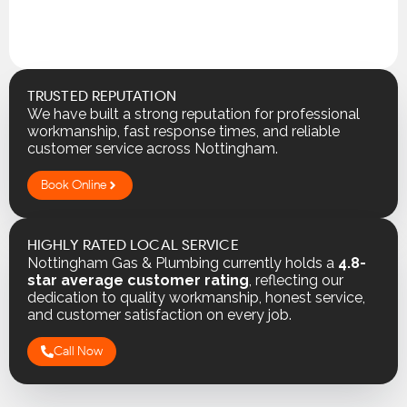
TRUSTED REPUTATION
We have built a strong reputation for professional
workmanship, fast response times, and reliable
customer service across Nottingham.
Book Online
HIGHLY RATED LOCAL SERVICE
Nottingham Gas & Plumbing currently holds a
4.8-
star average customer rating
, reflecting our
dedication to quality workmanship, honest service,
and customer satisfaction on every job.
Call Now