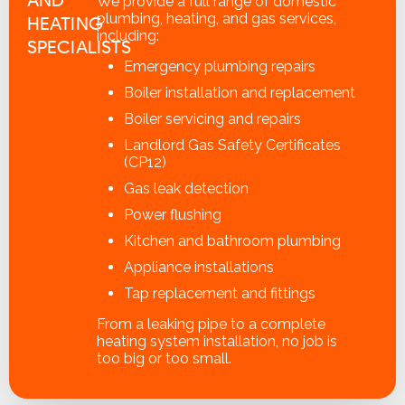
We provide a full range of domestic
plumbing, heating, and gas services,
HEATING
including:
SPECIALISTS
Emergency plumbing repairs
Boiler installation and replacement
Boiler servicing and repairs
Landlord Gas Safety Certificates
(CP12)
Gas leak detection
Power flushing
Kitchen and bathroom plumbing
Appliance installations
Tap replacement and fittings
From a leaking pipe to a complete
heating system installation, no job is
too big or too small.