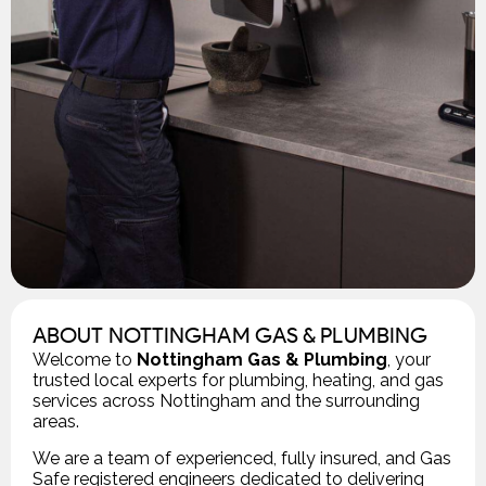
ABOUT NOTTINGHAM GAS & PLUMBING
Welcome to
Nottingham Gas & Plumbing
, your
trusted local experts for plumbing, heating, and gas
services across Nottingham and the surrounding
areas.
We are a team of experienced, fully insured, and Gas
Safe registered engineers dedicated to delivering